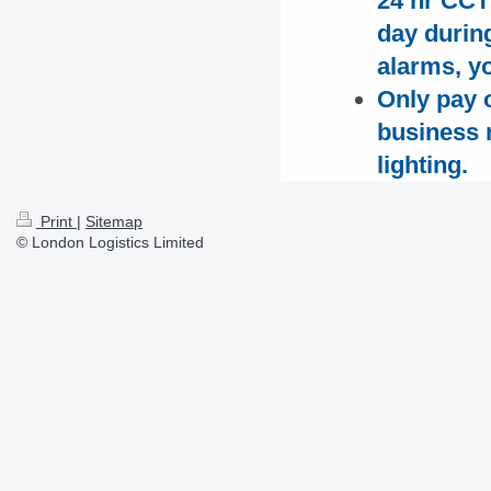
24 hr CCT
day durin
alarms, yo
Only pay o
business r
lighting.
Print
|
Sitemap
© London Logistics Limited