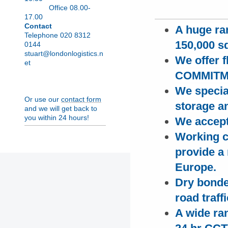
Office 08.00-
17.00
Contact
A huge ra
Telephone 020 8312
150,000 sq
0144
stuart@londonlogistics.n
We offer 
et
COMMITMEN
We special
Or use our
contact form
storage a
and we will get back to
you within 24 hours!
We accept
Working c
provide a 
Europe.
D
ry bonde
road traff
A wide ra