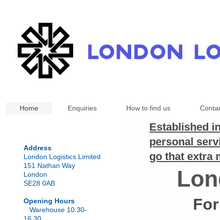
Home
Enquiries
How to find us
Conta
Established i
personal serv
Address
go that extra 
London Logistics Limited
151 Nathan Way
Lon
London
SE28 0AB
For
Opening Hours
Warehouse 10.30-
16.30