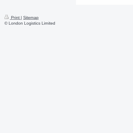
Print
|
Sitemap
© London Logistics Limited