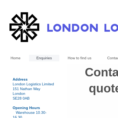
Home
Enquiries
How to find us
Conta
Conta
Address
quote
London Logistics Limited
151 Nathan Way
London
SE28 0AB
Opening Hours
Warehouse 10.30-
16.30