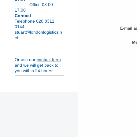
Office 08.00-
17.00
Contact
Telephone 020 8312
0144
E-mail a
stuart@londonlogistics.n
et
Me
Or use our
contact form
and we will get back to
you within 24 hours!